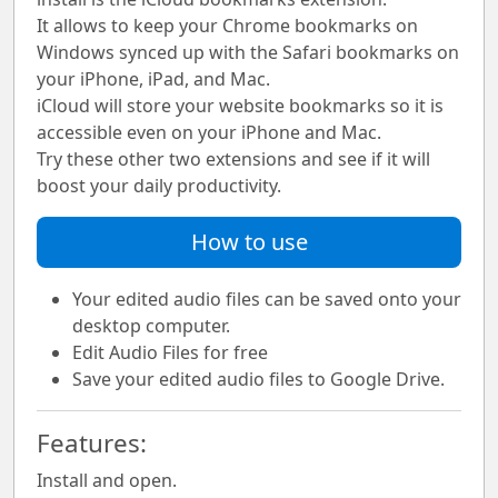
It allows to keep your Chrome bookmarks on
Windows synced up with the Safari bookmarks on
your iPhone, iPad, and Mac.
iCloud will store your website bookmarks so it is
accessible even on your iPhone and Mac.
Try these other two extensions and see if it will
boost your daily productivity.
How to use
Your edited audio files can be saved onto your
desktop computer.
Edit Audio Files for free
Save your edited audio files to Google Drive.
Features:
Install and open.