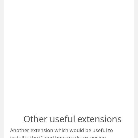
Other useful extensions
Another extension which would be useful to
install is the iCloud bookmarks extension.