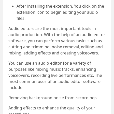
After installing the extension. You click on the
extension icon to begin editing your audio
files.
Audio editors are the most important tools in
audio production. With the help of an audio editor
software, you can perform various tasks such as
cutting and trimming, noise removal, editing and
mixing, adding effects and creating voiceovers.
You can use an audio editor for a variety of
purposes like mixing music tracks, enhancing
voiceovers, recording live performances etc. The
most common uses of an audio editor software
include:
Removing background noise from recordings
Adding effects to enhance the quality of your