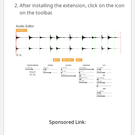
After installing the extension, click on the icon
on the toolbar.
Sponsored Link: