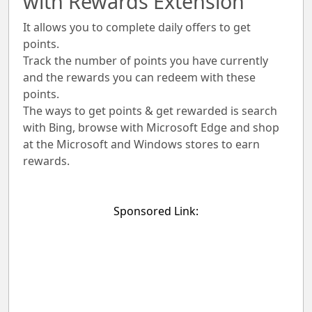
with Rewards Extension
It allows you to complete daily offers to get
points.
Track the number of points you have currently
and the rewards you can redeem with these
points.
The ways to get points & get rewarded is search
with Bing, browse with Microsoft Edge and shop
at the Microsoft and Windows stores to earn
rewards.
Sponsored Link: