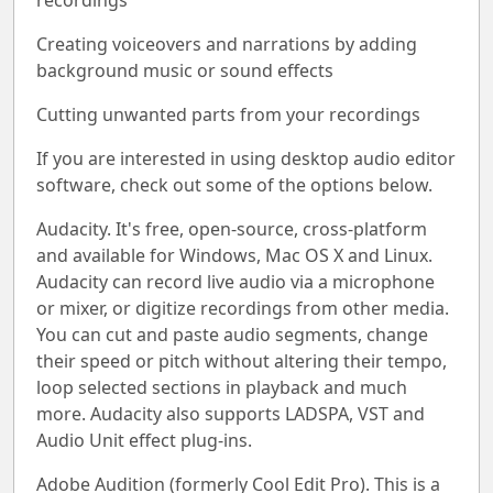
recordings
Creating voiceovers and narrations by adding
background music or sound effects
Cutting unwanted parts from your recordings
If you are interested in using desktop audio editor
software, check out some of the options below.
Audacity. It's free, open-source, cross-platform
and available for Windows, Mac OS X and Linux.
Audacity can record live audio via a microphone
or mixer, or digitize recordings from other media.
You can cut and paste audio segments, change
their speed or pitch without altering their tempo,
loop selected sections in playback and much
more. Audacity also supports LADSPA, VST and
Audio Unit effect plug-ins.
Adobe Audition (formerly Cool Edit Pro). This is a