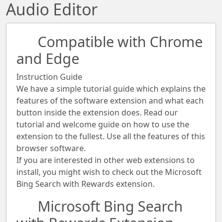
Audio Editor
Compatible with Chrome
and Edge
Instruction Guide
We have a simple tutorial guide which explains the
features of the software extension and what each
button inside the extension does. Read our
tutorial and welcome guide on how to use the
extension to the fullest. Use all the features of this
browser software.
If you are interested in other web extensions to
install, you might wish to check out the Microsoft
Bing Search with Rewards extension.
Microsoft Bing Search