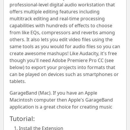
professional-level digital audio workstation that
offers multiple editing features including
multitrack editing and real-time processing
capabilities with hundreds of effects to choose
from like EQs, compressors and reverbs among
others. It also lets you edit video files using the
same tools as you would for audio files so you can
create awesome mashups! Like Audacity, it's free
though you'll need Adobe Premiere Pro CC (see
below) to export your projects into formats that
can be played on devices such as smartphones or
tablets.
GarageBand (Mac). If you have an Apple
Macintosh computer then Apple's GarageBand
application is a great choice for creating music
Tutorial:
Install the Extension